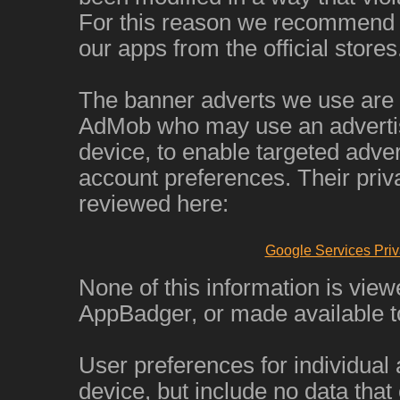
For this reason we recommend 
our apps from the official stores
The banner adverts we use are
AdMob who may use an advertisi
device, to enable targeted adver
account preferences. Their priv
reviewed here:
Google Services Priv
None of this information is view
AppBadger, or made available to
User preferences for individual
device, but include no data that 