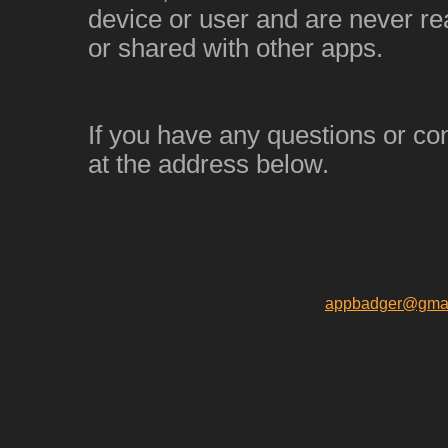
device or user and are never re
or shared with other apps.
If you have any questions or co
at the address below.
appbadger@gmai