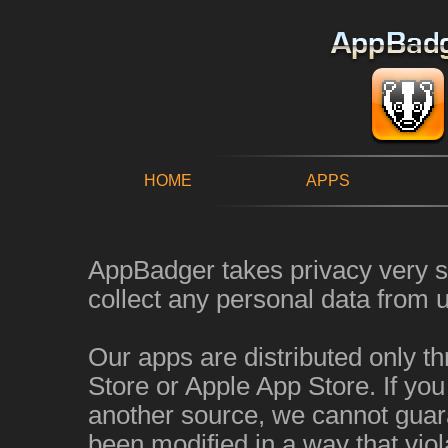
HOME
APPS
AppBadger takes privacy very s
collect any personal data from u
Our apps are distributed only t
Store or Apple App Store. If yo
another source, we cannot guara
been modified in a way that viol